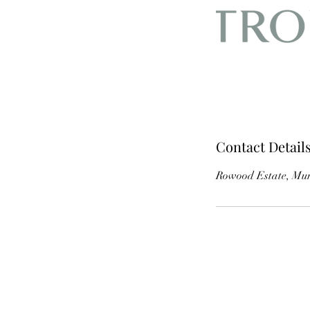
Contact Detail
Rowood Estate, Mur