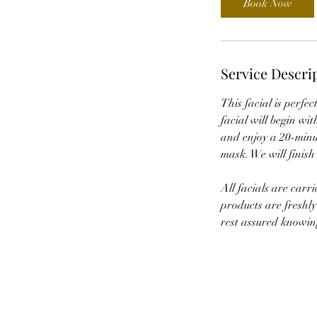
Book Now
Service Descri
This facial is perfec
facial will begin wit
and enjoy a 20-minut
mask. We will finish
All facials are carr
products are freshly
rest assured knowing