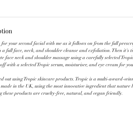
ption
t for your second facial with me as it follows on from the full prescr
h a full face, neck, and shoulder cleanse and exfoliation. Then it's t
e face neck and shoulder massage using a carefully selected Tropic
 off with a selected Tropic serum, moisturiser, and eye cream for you
ied out using Tropic skincare products. Tropic is a multi-award-wi
 made in the UK, using the most innovative ingredient that nature h
 these products are cruelty-free, natural, and vegan friendly.