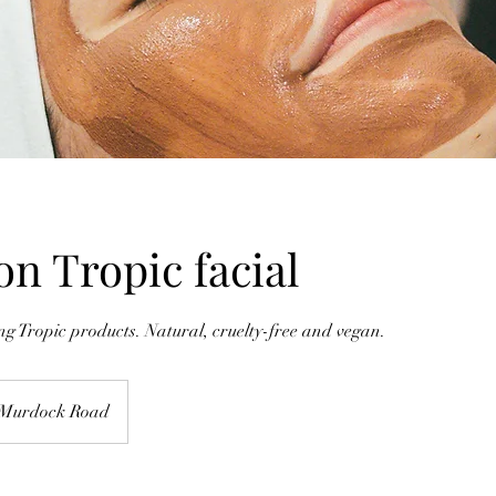
on Tropic facial
 Tropic products. Natural, cruelty-free and vegan.
Murdock Road