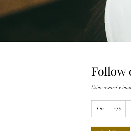
Follow 
Using award-winning
55
British
1 hr
1
£55
pounds
h