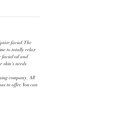
iptive facial. The
ime to totally relax
 facial oil and
r skin's needs.
nning company. All
as to offer. You can