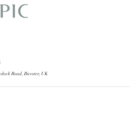
s
dock Road, Bicester, UK
01869 251 768