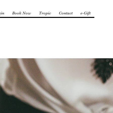
gin
Book Now
Tropic
Contact
e-Gift