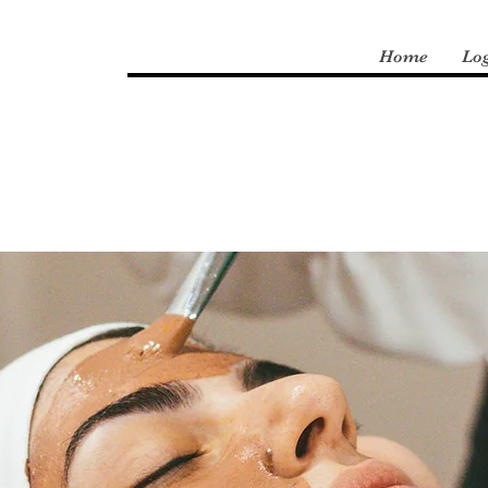
Home
Lo