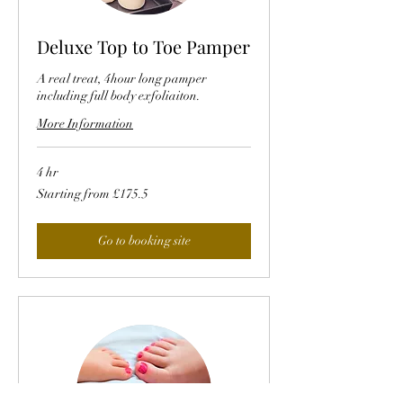
Deluxe Top to Toe Pamper
A real treat, 4hour long pamper
including full body exfoliaiton.
More Information
4 hr
Starting
Starting from £175.5
from
£175.5
Go to booking site