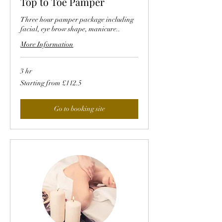
Top to Toe Pamper
Three hour pamper package including
facial, eye brow shape, manicure..
More Information
3 hr
Starting
Starting from £112.5
from
£112.5
Go to booking site