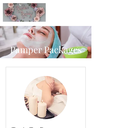
Pamper Packages