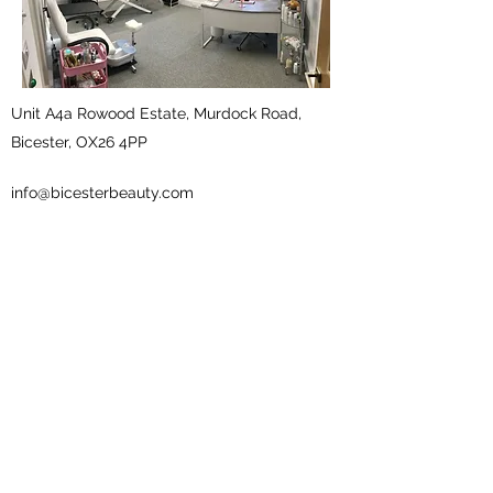
Unit A4a Rowood Estate, Murdock Road,
Bicester, OX26 4PP
info@bicesterbeauty.com
01869 251 768
what3words
///froth.offer.certified