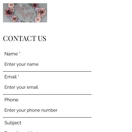
CONTACT US
Name
Email
Phone
Subject