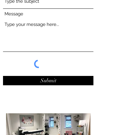
Message
Submit