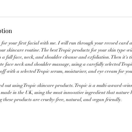
ption
ct for your first facial with me. I will run through your record card
ur skincare routine. The best Tropic products for your skin type wil
h a full face, neck, and shoulder cleanse and exfoliation. Then it's t
e face neck and shoulder massage, using a carefully selected Tropic
 off with a selected Tropic serum, moisturiser, and eye cream for you
ied out using Tropic skincare products. Tropic is a multi-award-wi
 made in the UK, using the most innovative ingredient that nature h
 these products are cruelty-free, natural, and vegan friendly.