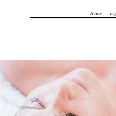
Home
Lo