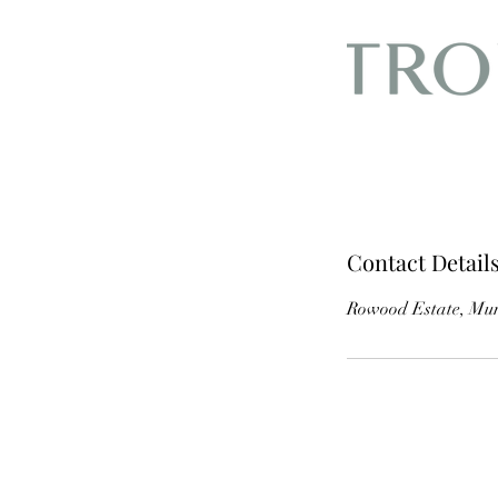
Contact Detail
Rowood Estate, Mur