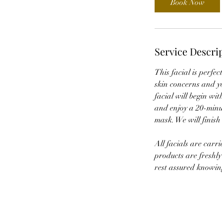
Book Now
m
i
n
Service Descri
This facial is perfe
skin concerns and yo
facial will begin wit
and enjoy a 20-minut
mask. We will finish
All facials are carr
products are freshly
rest assured knowing