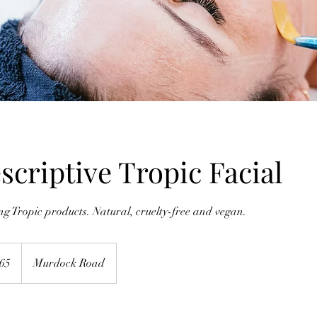
escriptive Tropic Facial
 Tropic products. Natural, cruelty-free and vegan.
h
65
Murdock Road
ds