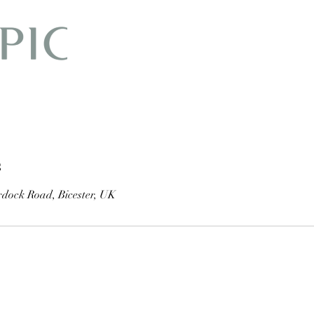
s
dock Road, Bicester, UK
01869 251 768