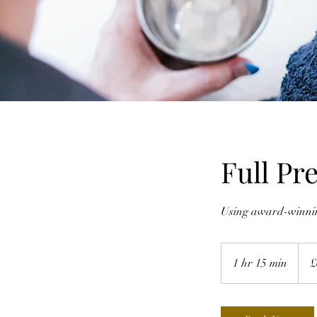
Full Pr
Using award-winning
65
Britis
1 hr 15 min
1
£
poun
h
1
5