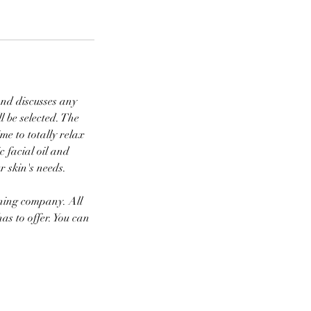
 and discusses any
l be selected. The
ime to totally relax
 facial oil and
r skin's needs.
nning company. All
as to offer. You can