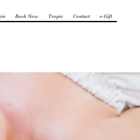
gin
Book Now
Tropic
Contact
e-Gift